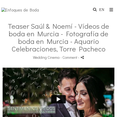
Teaser Saúl & Noemí - Vídeos de
boda en Murcia - Fotografía de
boda en Murcia - Aquario
Celebraciones, Torre Pacheco
Wedding Cinema
- Comment
-