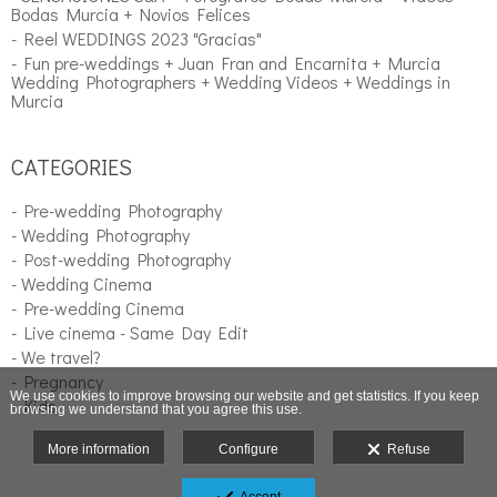
Bodas Murcia + Novios Felices
- Reel WEDDINGS 2023 "Gracias"
- Fun pre-weddings + Juan Fran and Encarnita + Murcia
Wedding Photographers + Wedding Videos + Weddings in
Murcia
CATEGORIES
- Pre-wedding Photography
- Wedding Photography
- Post-wedding Photography
- Wedding Cinema
- Pre-wedding Cinema
- Live cinema - Same Day Edit
- We travel?
- Pregnancy
We use cookies to improve browsing our website and get statistics. If you keep
- Kids
browsing we understand that you agree this use.
More information
Configure
Refuse