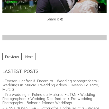
Share it
Previous
Next
LASTEST POSTS
- Teaser Juanfran & Encarnita + Wedding photographers +
Weddings in Murcia + Wedding videos + Mesón La Torre,
Murcia
- Pre-wedding in Palma de Mallorca + JT&N + Wedding
Photographers + Wedding Destination + Pre-wedding
Photography - Balearic Islands Weddings
- SENSACIONES S&A + Fotógrafos Bodas Murcia + Vídeos