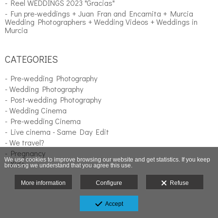
- Reel WEDDINGS 2023 "Gracias"
- Fun pre-weddings + Juan Fran and Encarnita + Murcia
Wedding Photographers + Wedding Videos + Weddings in
Murcia
CATEGORIES
- Pre-wedding Photography
- Wedding Photography
- Post-wedding Photography
- Wedding Cinema
- Pre-wedding Cinema
- Live cinema - Same Day Edit
- We travel?
- Pregnancy
We use cookies to improve browsing our website and get statistics. If you keep
- Kids
browsing we understand that you agree this use.
More information
Configure
Refuse
Accept