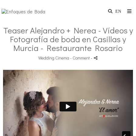
Teaser Alejandro + Nerea - Vídeos y
Fotografía de boda en Casillas y
Murcia - Restaurante Rosario
Wedding Cinema
- Comment
-