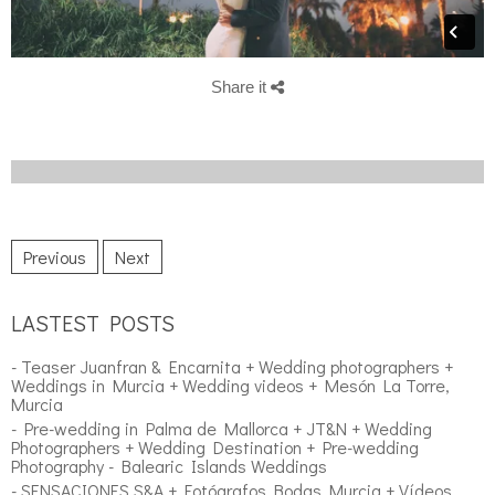
Share it
Previous
Next
LASTEST POSTS
- Teaser Juanfran & Encarnita + Wedding photographers +
Weddings in Murcia + Wedding videos + Mesón La Torre,
Murcia
- Pre-wedding in Palma de Mallorca + JT&N + Wedding
Photographers + Wedding Destination + Pre-wedding
Photography - Balearic Islands Weddings
- SENSACIONES S&A + Fotógrafos Bodas Murcia + Vídeos