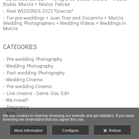
Bodas Murcia + Novios Felices
- Reel WEDDINGS 2023 "Gracias"
- Fun pre-weddings + Juan Fran and Encarnita + Murcia
Wedding Photographers + Wedding Videos + Weddings in
Murcia
CATEGORIES
- Pre-wedding Photography
- Wedding Photography
- Post-wedding Photography
- Wedding Cinema
- Pre-wedding Cinema
- Live cinema - Same Day Edit
- We travel?
- Pregnancy
- Kids
We use cookies to improve browsing our website and get statistics. If you keep
browsing we understand that you agree this use.
More information
Configure
Refuse