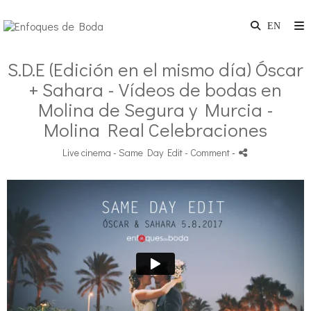
S.D.E (Edición en el mismo día) Óscar
+ Sahara - Vídeos de bodas en
Molina de Segura y Murcia -
Molina Real Celebraciones
Live cinema - Same Day Edit
- Comment
-