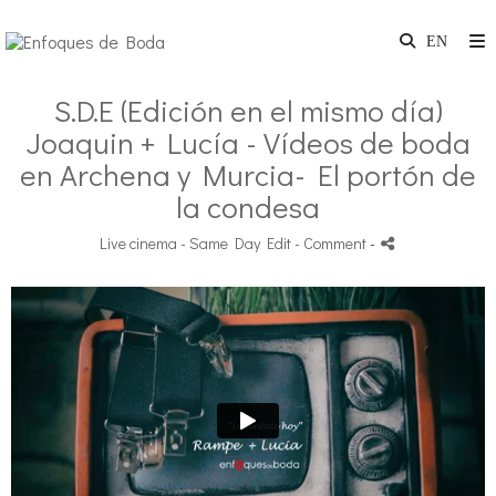
S.D.E (Edición en el mismo día)
Joaquin + Lucía - Vídeos de boda
en Archena y Murcia- El portón de
la condesa
Live cinema - Same Day Edit
- Comment
-