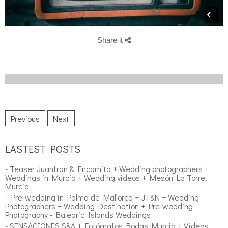
Share it
Previous
Next
LASTEST POSTS
- Teaser Juanfran & Encarnita + Wedding photographers +
Weddings in Murcia + Wedding videos + Mesón La Torre,
Murcia
- Pre-wedding in Palma de Mallorca + JT&N + Wedding
Photographers + Wedding Destination + Pre-wedding
Photography - Balearic Islands Weddings
- SENSACIONES S&A + Fotógrafos Bodas Murcia + Vídeos