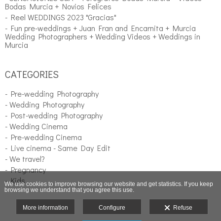
Bodas Murcia + Novios Felices
- Reel WEDDINGS 2023 "Gracias"
- Fun pre-weddings + Juan Fran and Encarnita + Murcia
Wedding Photographers + Wedding Videos + Weddings in
Murcia
CATEGORIES
- Pre-wedding Photography
- Wedding Photography
- Post-wedding Photography
- Wedding Cinema
- Pre-wedding Cinema
- Live cinema - Same Day Edit
- We travel?
- Pregnancy
- Kids
We use cookies to improve browsing our website and get statistics. If you keep
browsing we understand that you agree this use.
More information
Configure
Refuse