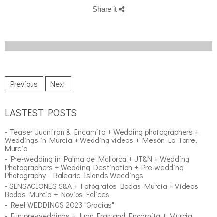
Share it
Previous
Next
LASTEST POSTS
- Teaser Juanfran & Encarnita + Wedding photographers +
Weddings in Murcia + Wedding videos + Mesón La Torre,
Murcia
- Pre-wedding in Palma de Mallorca + JT&N + Wedding
Photographers + Wedding Destination + Pre-wedding
Photography - Balearic Islands Weddings
- SENSACIONES S&A + Fotógrafos Bodas Murcia + Vídeos
Bodas Murcia + Novios Felices
- Reel WEDDINGS 2023 "Gracias"
- Fun pre-weddings + Juan Fran and Encarnita + Murcia