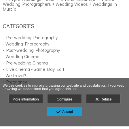
Wedding Photographers + Wedding Videos + Weddings in
Murcia
CATEGORIES
- Pre-wedding Photography
- Wedding Photography
- Post-wedding Photography
- Wedding Cinema
- Pre-wedding Cinema
- Live cinema - Same Day Edit
- We travel?
- Pregnancy
We use cookies to improve browsing our website and get statistics. If you keep
- Kids
browsing we understand that you agree this use.
More information
Configure
Refuse
Accept