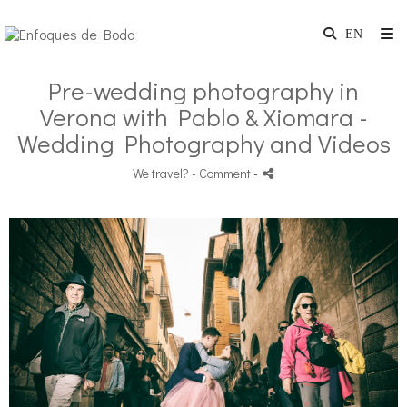
Pre-wedding photography in
Verona with Pablo & Xiomara -
Wedding Photography and Videos
We travel?
- Comment
-