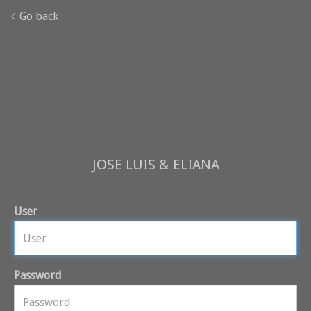
Go back
JOSE LUIS & ELIANA
User
Password