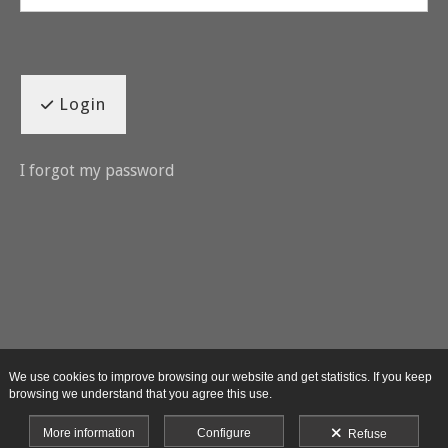
Login
I forgot my password
We use cookies to improve browsing our website and get statistics. If you keep
browsing we understand that you agree this use.
More information
Configure
Refuse