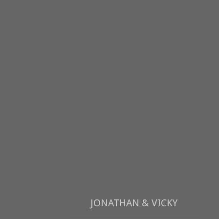
JONATHAN & VICKY