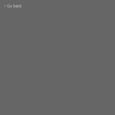
Go back