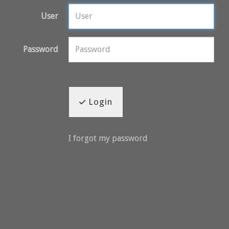
User
Password
Login
I forgot my password