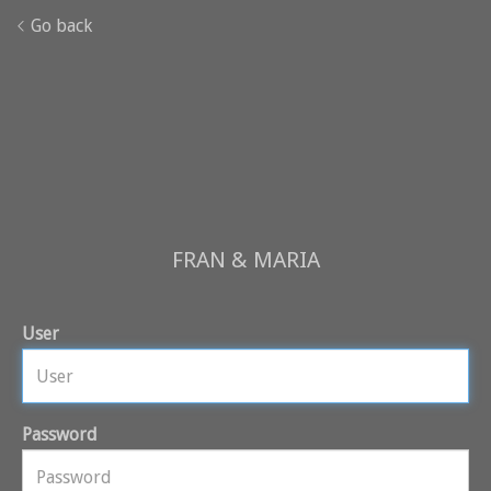
Go back
FRAN & MARIA
User
Password