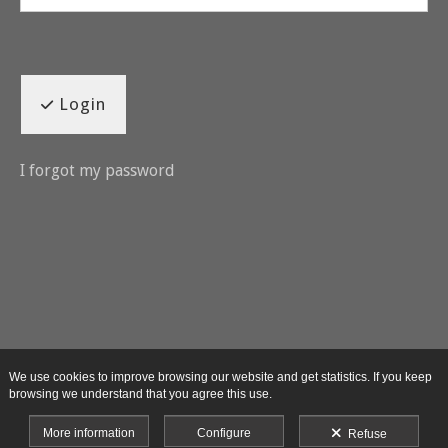
Login
I forgot my password
We use cookies to improve browsing our website and get statistics. If you keep
browsing we understand that you agree this use.
More information
Configure
Refuse