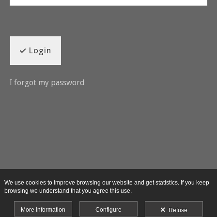
Login
I forgot my password
We use cookies to improve browsing our website and get statistics. If you keep
browsing we understand that you agree this use.
More information
Configure
Refuse