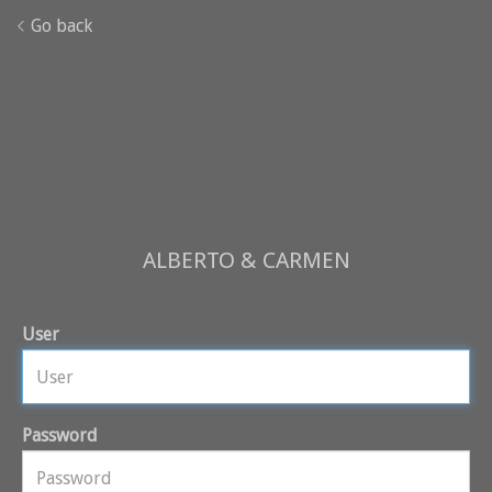
Go back
ALBERTO & CARMEN
User
Password